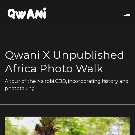
Qwani X Unpublished
Africa Photo Walk
A tour of the Nairobi CBD, incorporating history and
phototaking