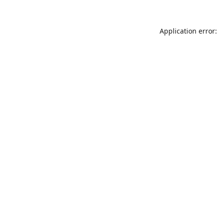
Application error: