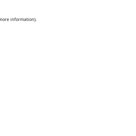
 more information).