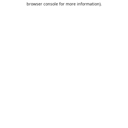
browser console for more information).