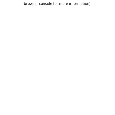
browser console for more information).