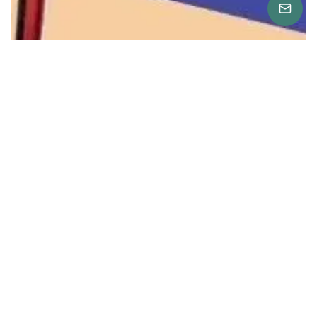
Location
American Corner at The Bazaar