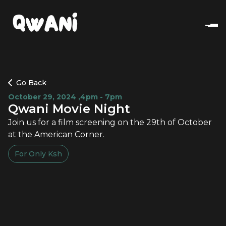
Go Back
October 29, 2024
,
4pm - 7pm
Qwani Movie Night
Join us for a film screening on the 29th of October
at the American Corner.
For Only
Ksh