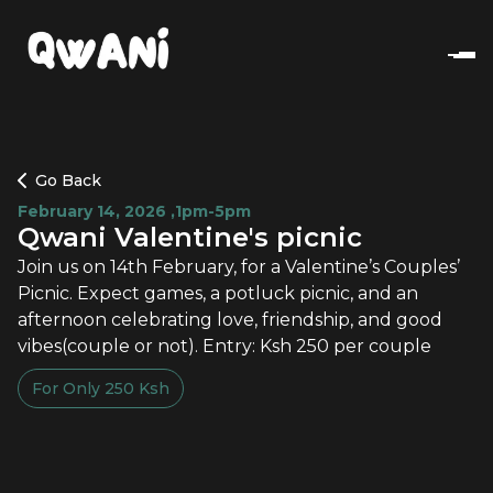
Go Back
February 14, 2026
,
1pm-5pm
Qwani Valentine's picnic
Join us on 14th February, for a Valentine’s Couples’
Picnic. Expect games, a potluck picnic, and an
afternoon celebrating love, friendship, and good
vibes(couple or not). Entry: Ksh 250 per couple
For Only
250
Ksh