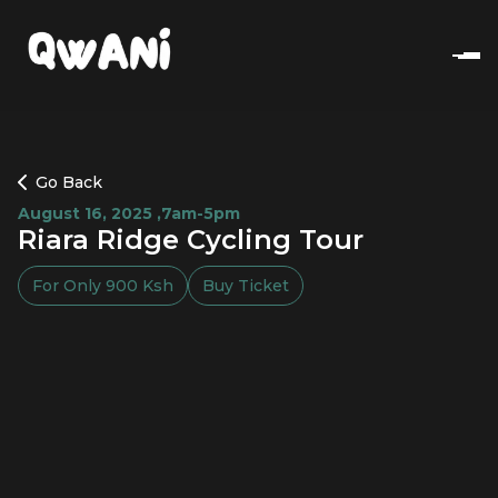
Go Back
August 16, 2025
,
7am-5pm
Riara Ridge Cycling Tour
For Only
900
Ksh
Buy Ticket