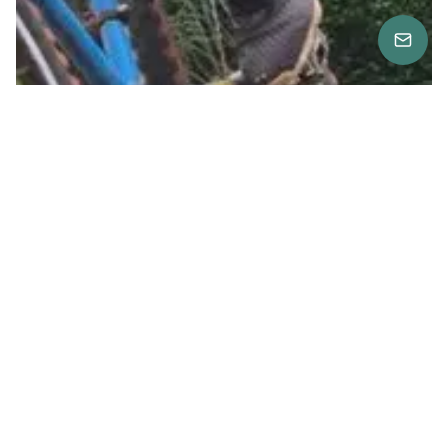
Location