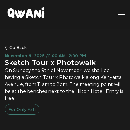
Go Back
November 9, 2025
,
11:00 AM -2:00 PM
Sketch Tour x Photowalk
On Sunday the 9th of November, we shall be
having a Sketch Tour x Photowalk along Kenyatta
Avenue, from 11 am to 2pm. The meeting point will
be at the benches next to the Hilton Hotel. Entry is
free.
For Only
Ksh