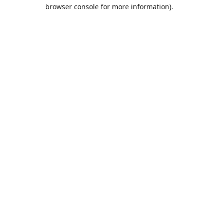
browser console for more information).